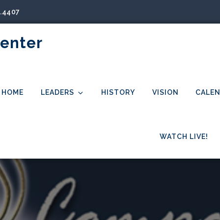
5.4407
Center
HOME
LEADERS
HISTORY
VISION
CALE
WATCH LIVE!