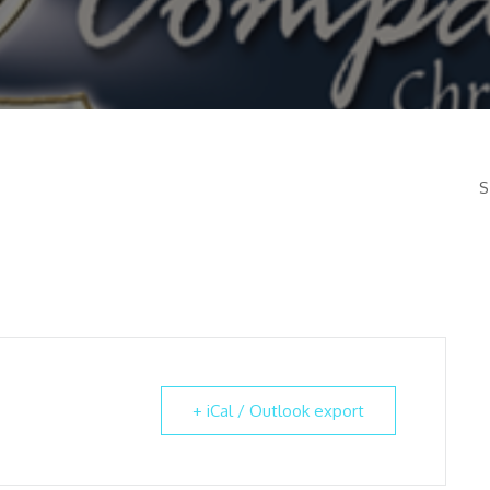
S
+ iCal / Outlook export