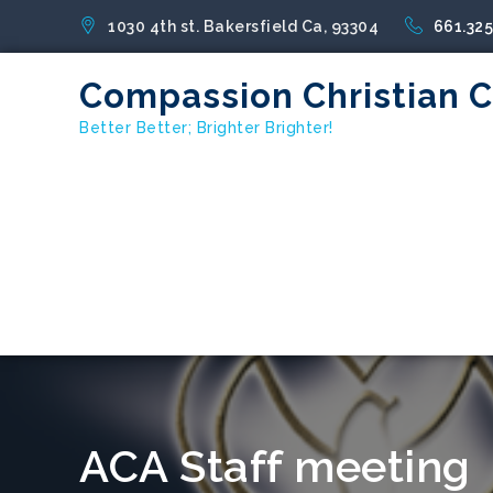
1030 4th st. Bakersfield Ca, 93304
661.32
Compassion Christian 
Better Better; Brighter Brighter!
ACA Staff meeting