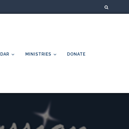
NDAR
MINISTRIES
DONATE