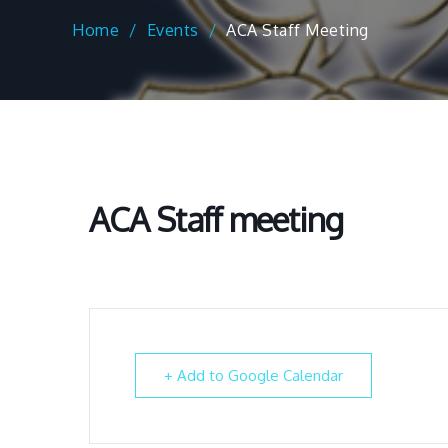
Home
Events
ACA Staff Meeting
ACA Staff meeting
+ Add to Google Calendar