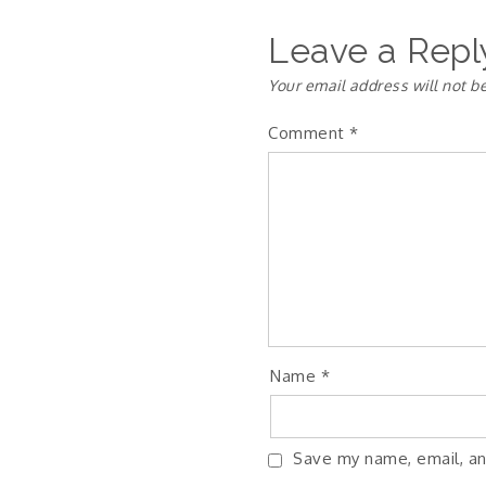
Leave a Repl
Your email address will not b
Comment
*
Name
*
Save my name, email, an