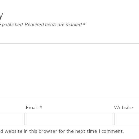
y
e published.
Required fields are marked
*
Email
*
Website
d website in this browser for the next time I comment.