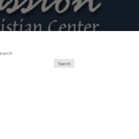
earch
Search