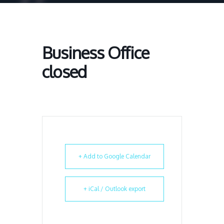
Business Office
closed
+ Add to Google Calendar
+ iCal / Outlook export