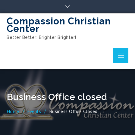
Compassion Christian
Center
Better Better; Brighter Brighter!
Business Office closed
Home
Events
Business Office Closed