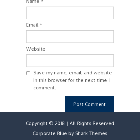
Name
*
Email
*
Website
Save my name, email, and website
in this browser for the next time I
comment.
Copyright © 2018 | All Rights Reserved
Corporate Blue by
Shark Themes