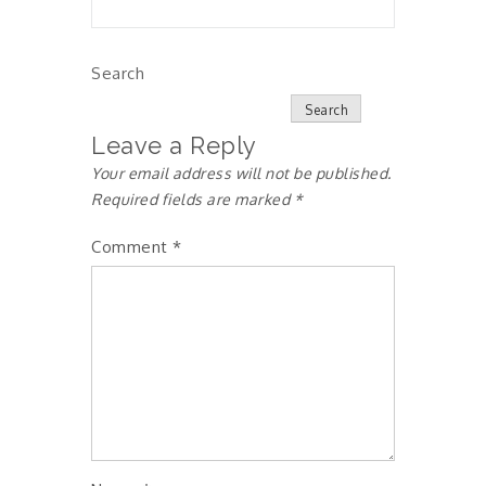
Search
Search
Leave a Reply
Your email address will not be published.
Required fields are marked
*
Comment
*