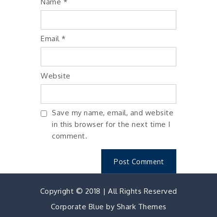
Name
*
Email
*
Website
Save my name, email, and website
in this browser for the next time I
comment.
Copyright © 2018 | All Rights Reserved
Corporate Blue by
Shark Themes