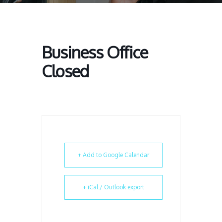
Business Office
Closed
+ Add to Google Calendar
+ iCal / Outlook export