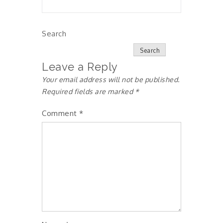
Search
Search
Leave a Reply
Your email address will not be published.
Required fields are marked
*
Comment
*