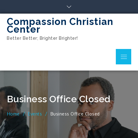
Compassion Christian
Center
Better Better; Brighter Brighter!
Business Office Closed
Home
Events
Business Office Closed