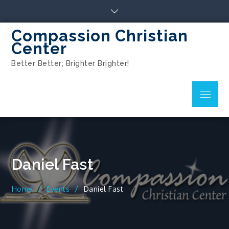
Compassion Christian
Center
Better Better; Brighter Brighter!
Daniel Fast
Home
Events
Daniel Fast