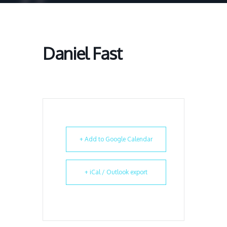
Daniel Fast
+ Add to Google Calendar
+ iCal / Outlook export