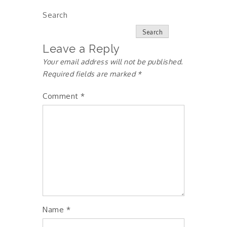
Search
Search
Leave a Reply
Your email address will not be published.
Required fields are marked
*
Comment
*
Name
*