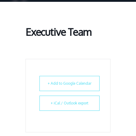
Executive Team
+ Add to Google Calendar
+ iCal / Outlook export