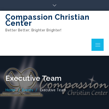
Compassion Christian
Center
Better Better; Brighter Brighter!
Executive Team
Home
Events
Executive Team